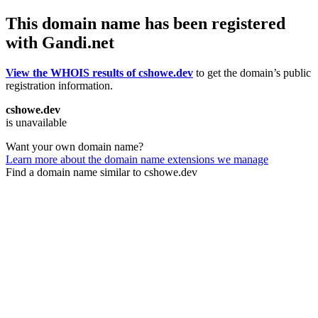
This domain name has been registered
with Gandi.net
View the WHOIS results of cshowe.dev
to get the domain’s public
registration information.
cshowe.dev
is unavailable
Want your own domain name?
Learn more about the domain name extensions we manage
Find a domain name similar to cshowe.dev